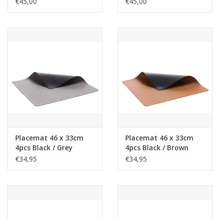
€45,00
€45,00
Placemat 46 x 33cm
Placemat 46 x 33cm
4pcs Black / Grey
4pcs Black / Brown
€34,95
€34,95