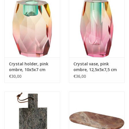
Crystal holder, pink
Crystal vase, pink
ombre, 10x5x7 cm
ombre, 12,5x5x7,5 cm
€30,00
€36,00