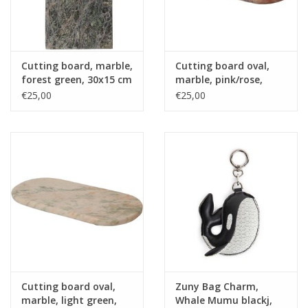
Cutting board, marble,
Cutting board oval,
forest green, 30x15 cm
marble, pink/rose,
30x15 cm
€25,00
€25,00
Cutting board oval,
Zuny Bag Charm,
marble, light green,
Whale Mumu blackj,