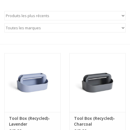
Tool Box (Recycled)-
Tool Box (Recycled)-
Lavender
Charcoal