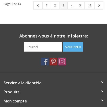
Page 3 de 44
1
2
3
4
5
44
Abonnez-vous à notre infolettre:
S'ABONNER
Service à la clientèle
Produits
Mon compte