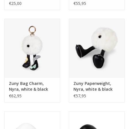
30x15 cm
Kvadrat Ame
€25,00
€55,95
Zuny Bag Charm,
Zuny Paperweight,
Nyra, white & black
Nyra, white & black
velcro
€62,95
€57,95