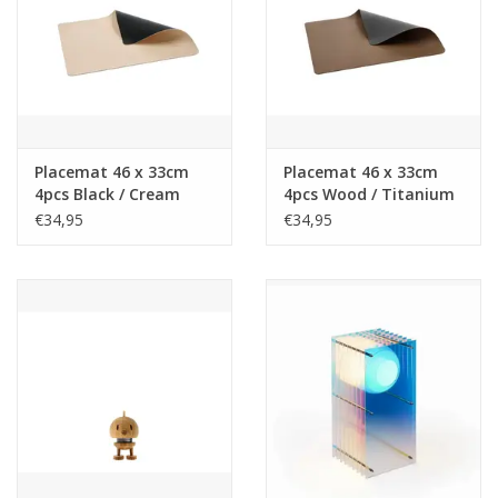
Placemat 46 x 33cm
Placemat 46 x 33cm
4pcs Black / Cream
4pcs Wood / Titanium
€34,95
€34,95