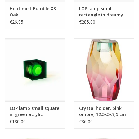
Hoptimist Bumble XS
LOP lamp small
Oak
rectangle in dreamy
acrylic
€26,95
€285,00
LOP lamp small square
Crystal holder, pink
in green acrylic
ombre, 12,5x5x7,5 cm
€180,00
€36,00