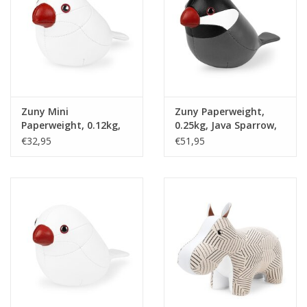
Zuny Mini
Zuny Paperweight,
Paperweight, 0.12kg,
0.25kg, Java Sparrow,
Java Sparrow, white &
grey & black
€32,95
€51,95
red