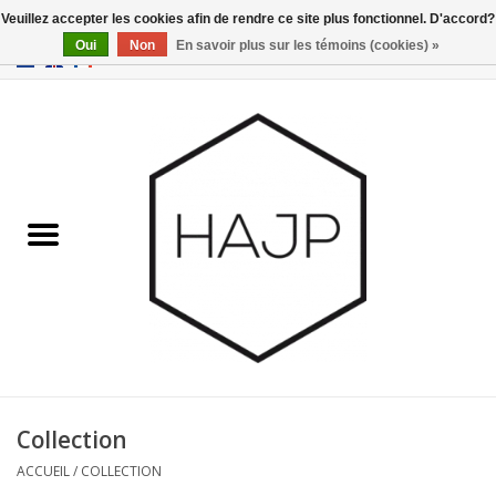
Veuillez accepter les cookies afin de rendre ce site plus fonctionnel. D'accord?
Oui
Non
En savoir plus sur les témoins (cookies) »
EUR
/
GBP
/
USD
0 Articles - €0,00
Accueil
Intérieur
Gadgets
Meubles
Luminaires
Cartes-cadeaux
Collection
ACCUEIL
/
COLLECTION
Marques