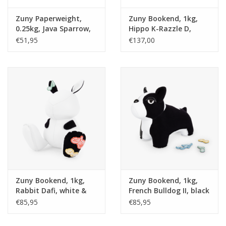
Zuny Paperweight,
Zuny Bookend, 1kg,
0.25kg, Java Sparrow,
Hippo K-Razzle D,
white & red
white
€51,95
€137,00
Zuny Bookend, 1kg,
Zuny Bookend, 1kg,
Rabbit Dafi, white &
French Bulldog II, black
black velcro
velcro
€85,95
€85,95