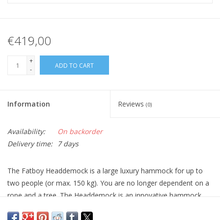
€419,00
+
ADD TO CART
-
Information
Reviews
(0)
Availability:
On backorder
Delivery time:
7 days
The Fatboy Headdemock is a large luxury hammock for up to
two people (or max. 150 kg). You are no longer dependent on a
rope and a tree. The Headdemock is an innovative hammock
that tackles outdated defects. Thanks to this Fatboy hammock
with stand, you can hang the way you want and enjoy a