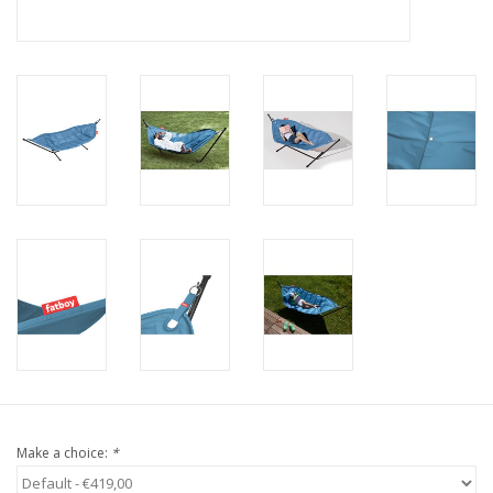
Make a choice:
*