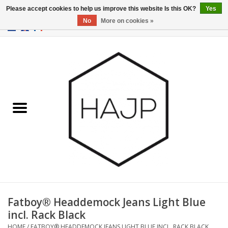
Please accept cookies to help us improve this website Is this OK?
Yes
No
More on cookies »
EUR
/
GBP
/
USD
0 Items - €0,00
Home
Interior decoration
Gadgets
Furniture
Lighting
Gift cards
Fatboy® Headdemock Jeans Light Blue
incl. Rack Black
Brands
HOME
/
FATBOY® HEADDEMOCK JEANS LIGHT BLUE INCL. RACK BLACK