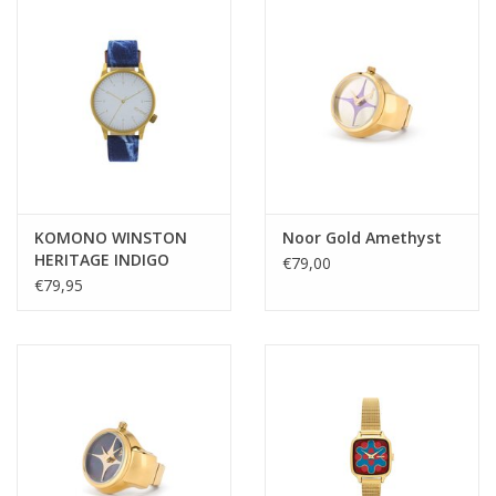
KOMONO WINSTON
Noor Gold Amethyst
HERITAGE INDIGO
€79,00
DENIM
€79,95