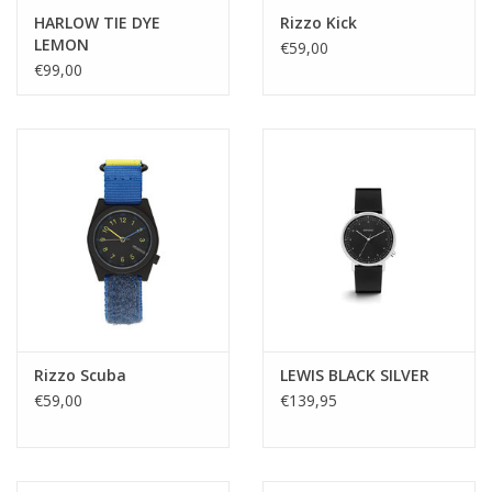
HARLOW TIE DYE
Rizzo Kick
LEMON
€59,00
€99,00
Rizzo Scuba
LEWIS BLACK SILVER
€59,00
€139,95