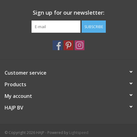
Sign up for our newsletter:
SUBSCRIBE
Customer service
Products
My account
HAJP BV
© Copyright 2026 HAJP - Powered by
Lightspeed