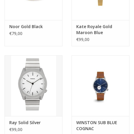
Noor Gold Black
Kate Royale Gold
Maroon Blue
€79,00
€99,00
Ray Solid Silver
WINSTON SUB BLUE
COGNAC
€99,00