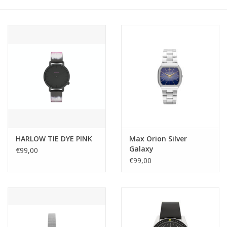
HARLOW TIE DYE PINK
Max Orion Silver
Galaxy
€99,00
€99,00