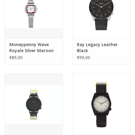
Moneypenny Wave
Ray Legacy Leather
Royale Silver Maroon
Black
€89,00
€99,00