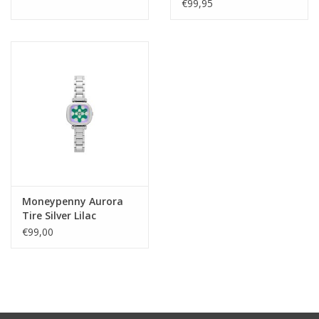
€99,95
Moneypenny Aurora
Tire Silver Lilac
€99,00