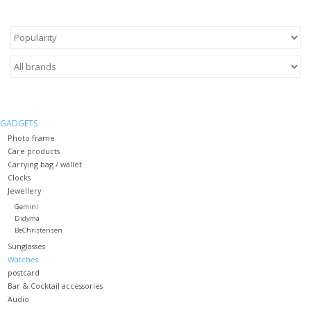
GADGETS
Photo frame
Care products
Carrying bag / wallet
Clocks
Jewellery
Gemini
Didyma
BeChristensen
Sunglasses
Watches
postcard
Bar & Cocktail accessories
Audio