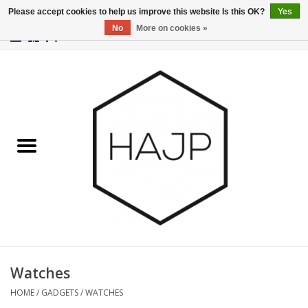
Please accept cookies to help us improve this website Is this OK?
Yes
No
More on cookies »
EUR
/
GBP
/
USD
0 Items - €0,00
Home
Interior decoration
Gadgets
Furniture
Lighting
Gift cards
Watches
HOME
/
GADGETS
/
WATCHES
Brands