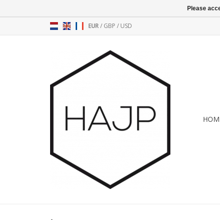
Please acce
EUR
/
GBP
/
USD
HOM