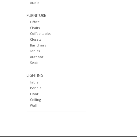
Audio
FURNITURE
Office
Chairs
Coffee tables
Closets
Bar chairs
Tables
outdoor
Seats
LIGHTING
Table
Pendle
Floor
Ceiling
Wall