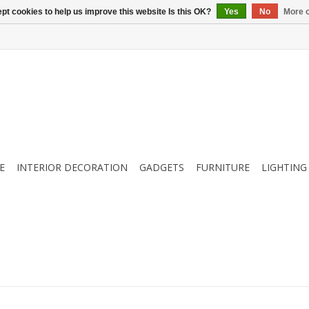
pt cookies to help us improve this website Is this OK?
Yes
No
More o
E
INTERIOR DECORATION
GADGETS
FURNITURE
LIGHTING