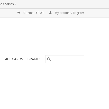
n cookies »
0 Items - €0,00
My account / Register
GIFT CARDS
BRANDS