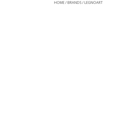
HOME
/
BRANDS
/
LEGNOART