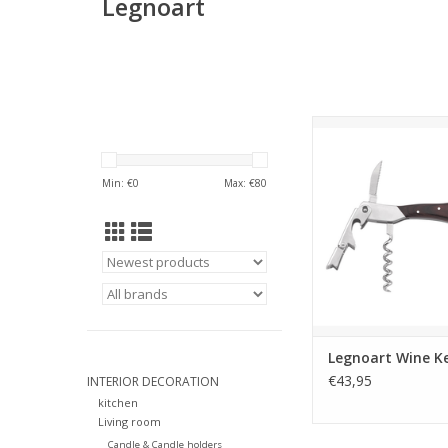
Legnoart
4 in 1 Professional
with Champagne 
High quality and lon
Min: €
0
Max: €
80
corkscrew. Once you t
you can’t do with
FOR WINE LOV
Gift Box
We have designed
packaging to empha
and wine culture beh
ADD TO CA
Legnoart Wine K
€43,95
INTERIOR DECORATION
kitchen
Living room
Candle & Candle holders