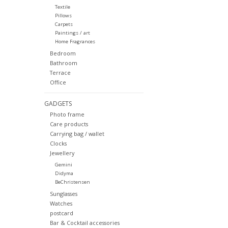
Textile
Pillows
Carpets
Paintings / art
Home Fragrances
Bedroom
Bathroom
Terrace
Office
GADGETS
Photo frame
Care products
Carrying bag / wallet
Clocks
Jewellery
Gemini
Didyma
BeChristensen
Sunglasses
Watches
postcard
Bar & Cocktail accessories