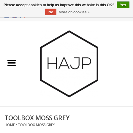
Please accept cookies to help us improve this website Is this OK?
Yes
No
More on cookies »
EUR
/
GBP
/
USD
0 Items - €0,00
Home
Interior decoration
Gadgets
Furniture
Lighting
Gift cards
TOOLBOX MOSS GREY
HOME
/
TOOLBOX MOSS GREY
Brands