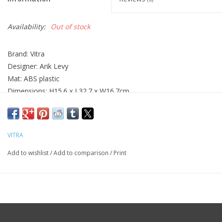
Availability:
Out of stock
Brand: Vitra
Designer: Arik Levy
Mat: ABS plastic
Dimensions: H15.6 x L32.7 x W16.7cm
VITRA
Add to wishlist
/
Add to comparison
/
Print