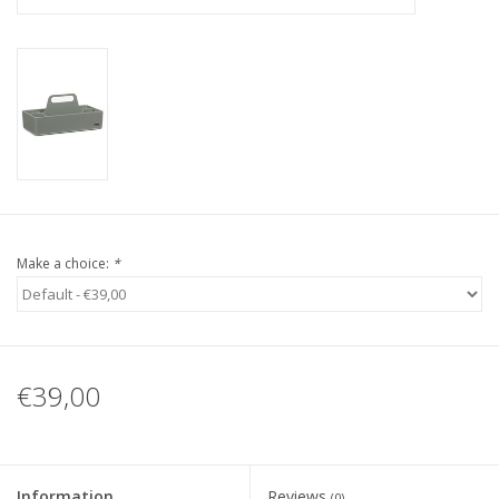
Make a choice:
*
€39,00
Information
Reviews
(0)