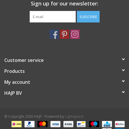
Sign up for our newsletter:
SUBSCRIBE
Customer service
Products
My account
HAJP BV
© Copyright 2026 HAJP - Powered by
Lightspeed