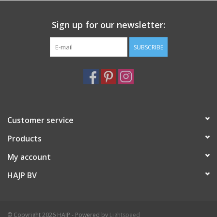
Sign up for our newsletter:
SUBSCRIBE
Customer service
Products
My account
HAJP BV
© Copyright 2026 HAJP - Powered by
Lightspeed