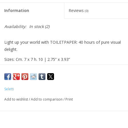
Information
Reviews
(0)
Availability:
In stock
(2)
Light up your world with TOILETPAPER: 40 hours of pure visual
delight.
Sizes: Cm. 7 x 7 h. 10 | 2.75” x 3.93”
Material: vegetal wax
Seletti
Add to wishlist
/
Add to comparison
/
Print