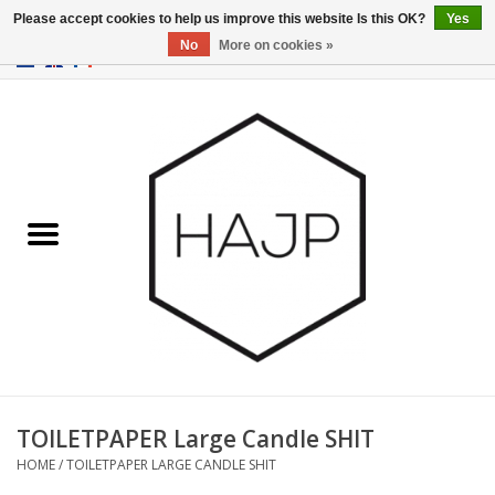
Please accept cookies to help us improve this website Is this OK?
Yes
No
More on cookies »
EUR
/
GBP
/
USD
0 Items - €0,00
Home
Interior decoration
Gadgets
Furniture
Lighting
Gift cards
TOILETPAPER Large Candle SHIT
HOME
/
TOILETPAPER LARGE CANDLE SHIT
Brands