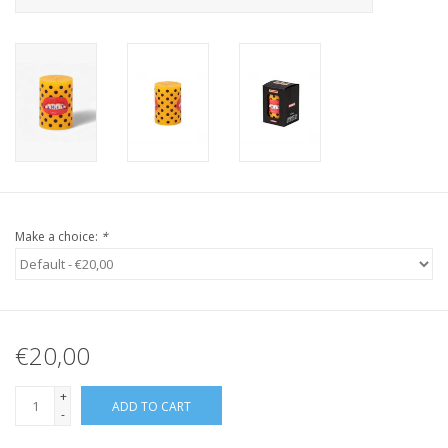
Make a choice:
*
€20,00
+
ADD TO CART
-