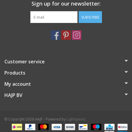
environmental impact.
Sign up for our newsletter:
Italian luxury fashion houses and designers often use Italian
SUBSCRIBE
Nappa leather in their creations.
XS 18 cm
S 19 cm
Customer service
Products
My account
HAJP BV
© Copyright 2026 HAJP - Powered by
Lightspeed