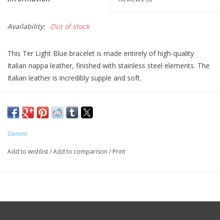
Availability:
Out of stock
This Ter Light Blue bracelet is made entirely of high-quality
Italian nappa leather, finished with stainless steel elements. The
Italian leather is incredibly supple and soft.
Italian Nappa leather is known worldwide for its exceptional
quality and luxurious appearance. “Nappa” refers to a specific
type of soft leather made from the skins of lambs, goats or
sheep. The softness is achieved through a careful tanning
Gemini
process and finishing, resulting in leather that is a pleasure to
Add to wishlist
/
Add to comparison
/
Print
touch.
The tanning process for Italian Nappa leather is a crucial step in
its production. Italian tanneries often use vegetable tanning or
other environmentally friendly methods, which not only
improves the quality of the leather but also reduces the