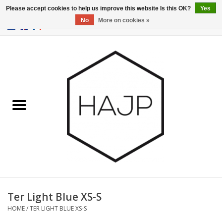
Please accept cookies to help us improve this website Is this OK?
Yes
No
More on cookies »
EUR
/
GBP
/
USD
0 Items - €0,00
Home
Interior decoration
Gadgets
Furniture
Lighting
Gift cards
Ter Light Blue XS-S
HOME
/
TER LIGHT BLUE XS-S
Brands