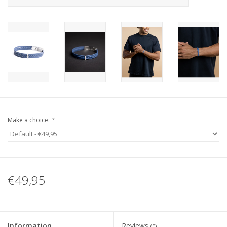
Make a choice:
*
€49,95
Information
Reviews
(0)