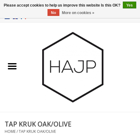
Please accept cookies to help us improve this website Is this OK?
Yes
No
More on cookies »
EUR
/
GBP
/
USD
0 Items - €0,00
Home
Interior decoration
Gadgets
Furniture
Lighting
Gift cards
TAP KRUK OAK/OLIVE
HOME
/
TAP KRUK OAK/OLIVE
Brands