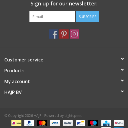
Sign up for our newsletter:
SUBSCRIBE
Customer service
Products
My account
HAJP BV
© Copyright 2026 HAJP - Powered by
Lightspeed