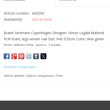
Article number:
602254
Availability:
Out of stock
Brand: Normann Copenhagen Designer: Simon Legald Material:
PUR foam, legs veneer oak Size: H43 D35cm Color: olive green
Note: delivery time: approx. 2 weeks
Normann Copenhagen
Add to wishlist
/
Add to comparison
/
Print