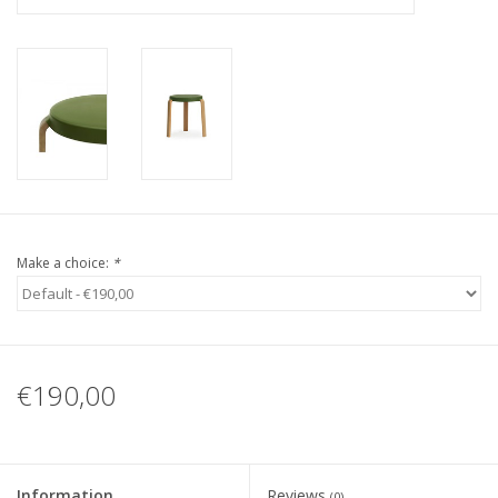
Make a choice:
*
€190,00
Information
Reviews
(0)