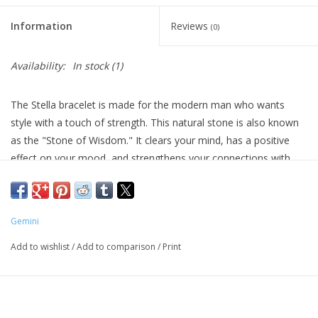
Information
Reviews
(0)
Availability:
In stock
(1)
The Stella bracelet is made for the modern man who wants
style with a touch of strength. This natural stone is also known
as the "Stone of Wisdom." It clears your mind, has a positive
effect on your mood, and strengthens your connections with
others.
Gemini
Add to wishlist
/
Add to comparison
/
Print