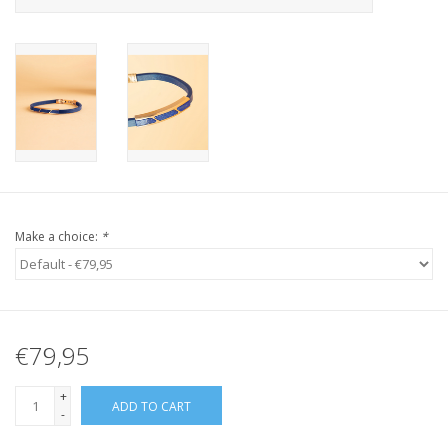
Make a choice:
*
€79,95
+
ADD TO CART
-