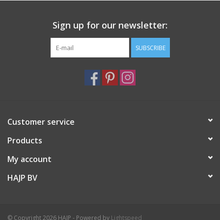
Sign up for our newsletter:
SUBSCRIBE
Customer service
Products
My account
HAJP BV
© Copyright 2026 HAJP - Powered by
Lightspeed