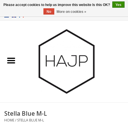
Please accept cookies to help us improve this website Is this OK?
Yes
No
More on cookies »
EUR
/
GBP
/
USD
0 Items - €0,00
Home
Interior decoration
Gadgets
Furniture
Lighting
Gift cards
Stella Blue M-L
HOME
/
STELLA BLUE M-L
Brands