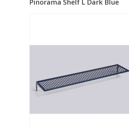
Pinorama Shelf L Dark Blue