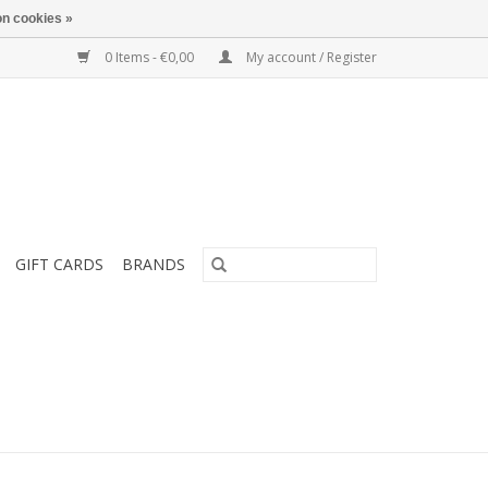
n cookies »
0 Items - €0,00
My account / Register
GIFT CARDS
BRANDS