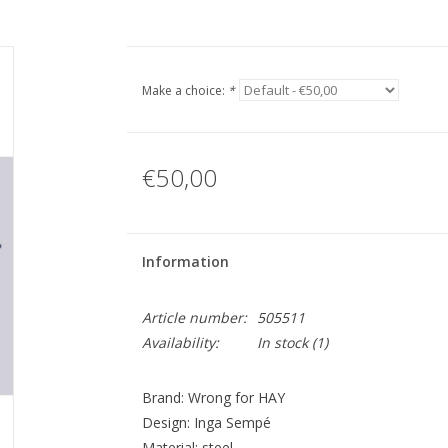
Make a choice:
*
€50,00
Information
Article number:
505511
Availability:
In stock
(1)
Brand: Wrong for HAY
Design: Inga Sempé
Material: steel