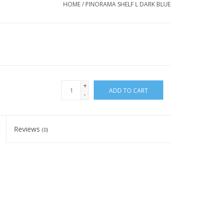
HOME
/
PINORAMA SHELF L DARK BLUE
+
ADD TO CART
-
Reviews
(0)