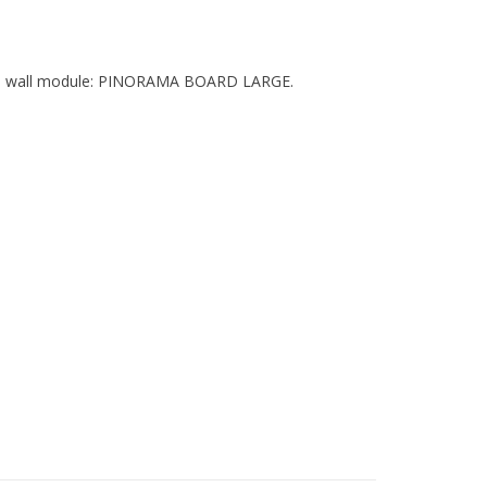
xible wall module: PINORAMA BOARD LARGE.