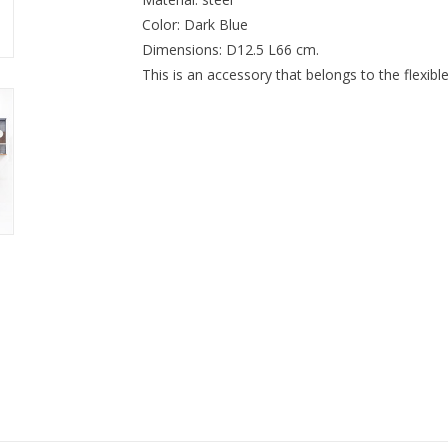
Color: Dark Blue
Dimensions: D12.5 L66 cm.
This is an accessory that belongs to the fle