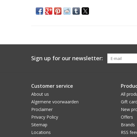
Sign up for our newsletter:
Customer service
Produc
About us
All prod
Algemene voorwaarden
Gift car
Proclaimer
New pro
Privacy Policy
Offers
Sitemap
Brands
Locations
RSS fee