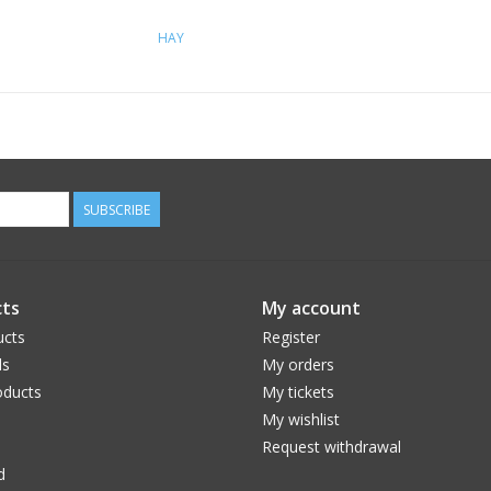
HAY
SUBSCRIBE
ts
My account
ucts
Register
ds
My orders
ducts
My tickets
My wishlist
Request withdrawal
d