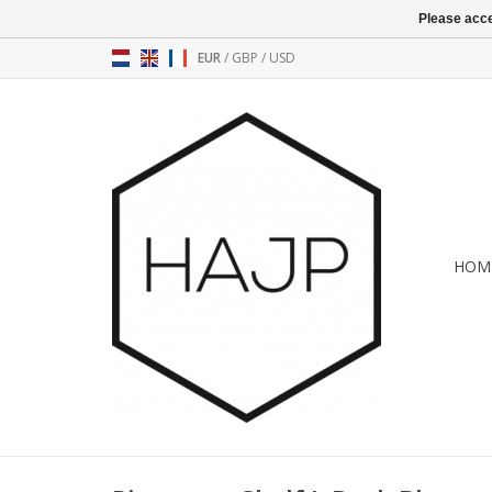
Please acce
EUR
/
GBP
/
USD
HOM