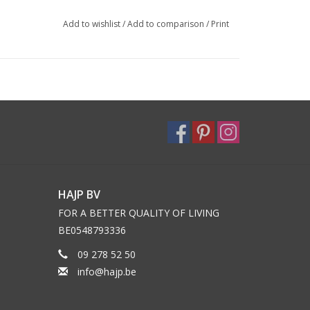
Add to wishlist
/
Add to comparison
/
Print
HAJP BV
FOR A BETTER QUALITY OF LIVING
BE0548793336
09 278 52 50
info@hajp.be