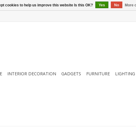
pt cookies to help us improve this website Is this OK?
Yes
No
More o
E
INTERIOR DECORATION
GADGETS
FURNITURE
LIGHTING