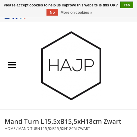
Please accept cookies to help us improve this website Is this OK?
Yes
No
More on cookies »
EUR
/
GBP
/
USD
0 Items - €0,00
Home
Interior decoration
Gadgets
Furniture
Lighting
Gift cards
Mand Turn L15,5xB15,5xH18cm Zwart
HOME
/
MAND TURN L15,5XB15,5XH18CM ZWART
Brands