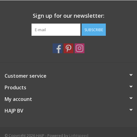
Length (cm) 15.5
Width (cm) 15.5
Sign up for our newsletter:
SUBSCRIBE
Customer service
Products
My account
HAJP BV
© Copyright 2026 HAJP - Powered by
Lightspeed