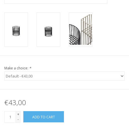
Make a choice:
*
€43,00
+
ADD TO CART
-