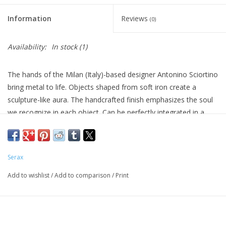
Information
Reviews
(0)
Availability:
In stock
(1)
The hands of the Milan (Italy)-based designer Antonino Sciortino
bring metal to life. Objects shaped from soft iron create a
sculpture-like aura. The handcrafted finish emphasizes the soul
we recognize in each object. Can be perfectly integrated in a
wide range of interior spaces because of their pure forms and
the vintage look and finish.
Designer Antonino Sciortino
Serax
Weight (kg) 0.6
Add to wishlist
/
Add to comparison
/
Print
Colour black
Material metal
Diameter (cm) 15.5
Height (cm) 18