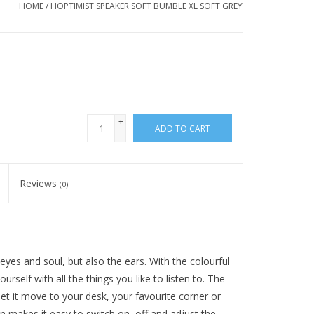
HOME
/
HOPTIMIST SPEAKER SOFT BUMBLE XL SOFT GREY
+
ADD TO CART
-
Reviews
(0)
yes and soul, but also the ears. With the colourful
rself with all the things you like to listen to. The
et it move to your desk, your favourite corner or
n makes it easy to switch on, off and adjust the