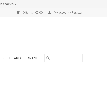
n cookies »
0 Items - €0,00
My account / Register
GIFT CARDS
BRANDS