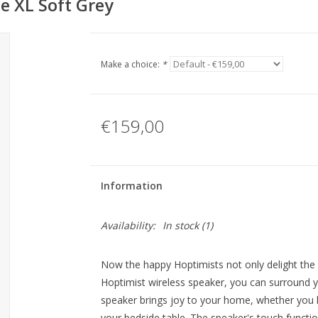
e XL Soft Grey
Make a choice:
*
€159,00
Information
Availability:
In stock
(1)
Now the happy Hoptimists not only delight the e
Hoptimist wireless speaker, you can surround you
speaker brings joy to your home, whether you l
your bedside table. The speaker's touch functio