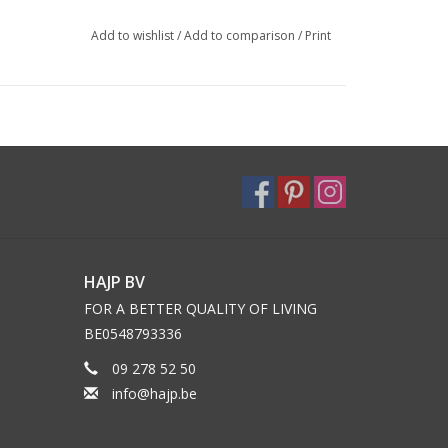
Add to wishlist
/
Add to comparison
/
Print
HAJP BV
FOR A BETTER QUALITY OF LIVING
BE0548793336
09 278 52 50
info@hajp.be