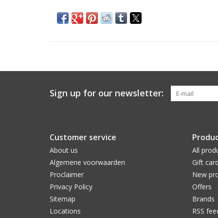
Sign up for our newsletter:
Customer service
Produc
About us
All prod
Algemene voorwaarden
Gift car
Proclaimer
New pro
Privacy Policy
Offers
Sitemap
Brands
Locations
RSS fee