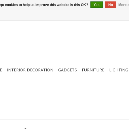
pt cookies to help us improve this website Is this OK?
Yes
No
More o
E
INTERIOR DECORATION
GADGETS
FURNITURE
LIGHTING