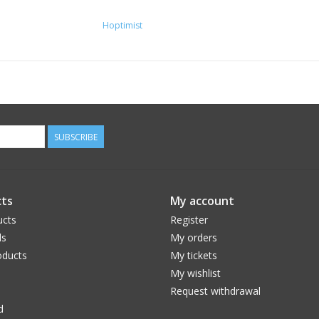
Weight (kg): 1,24
Hoptimist
Height (cm): 23,00
Length (cm): 15,00
Width (cm): 15,00
Form: Round
SUBSCRIBE
ts
My account
ucts
Register
ds
My orders
ducts
My tickets
My wishlist
Request withdrawal
d