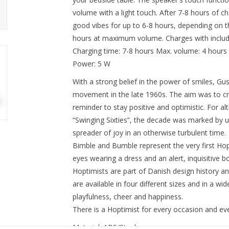
volume with a light touch. After 7-8 hours of c
good vibes for up to 6-8 hours, depending on t
hours at maximum volume. Charges with includ
Charging time: 7-8 hours Max. volume: 4 hours
Power: 5 W
With a strong belief in the power of smiles, G
movement in the late 1960s. The aim was to cre
reminder to stay positive and optimistic. For a
“Swinging Sixties”, the decade was marked by 
spreader of joy in an otherwise turbulent time.
Bimble and Bumble represent the very first Hopt
eyes wearing a dress and an alert, inquisitive b
Hoptimists are part of Danish design history and
are available in four different sizes and in a wi
playfulness, cheer and happiness.
There is a Hoptimist for every occasion and ev
Material: ABS/Steel