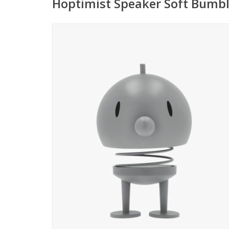
Hoptimist Speaker Soft Bumbl