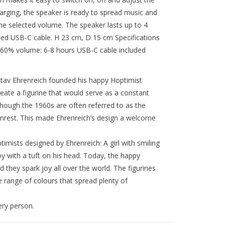
harging, the speaker is ready to spread music and
he selected volume. The speaker lasts up to 4
ed USB-C cable. H 23 cm, D 15 cm Specifications
 60% volume: 6-8 hours USB-C cable included
ustav Ehrenreich founded his happy Hoptimist
ate a figurine that would serve as a constant
lthough the 1960s are often referred to as the
unrest. This made Ehrenreich’s design a welcome
imists designed by Ehrenreich: A girl with smiling
oy with a tuft on his head. Today, the happy
 they spark joy all over the world. The figurines
de range of colours that spread plenty of
ery person.