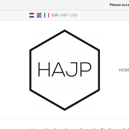
Please acce
EUR
/
GBP
/
USD
HOM