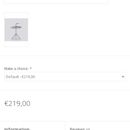
Make a choice:
*
€219,00
Information
Reviews
(0)