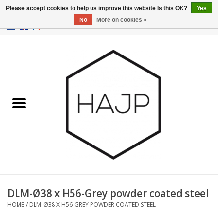
Please accept cookies to help us improve this website Is this OK?
Yes
No
More on cookies »
EUR
/
GBP
/
USD
0 Items - €0,00
Home
Interior decoration
Gadgets
Furniture
Lighting
Gift cards
DLM-Ø38 x H56-Grey powder coated steel
HOME
/
DLM-Ø38 X H56-GREY POWDER COATED STEEL
Brands