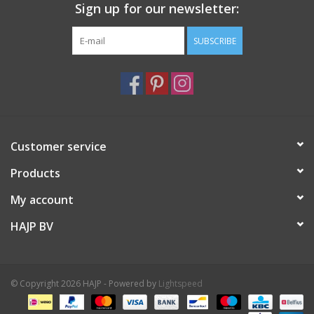
Sign up for our newsletter:
SUBSCRIBE
Customer service
Products
My account
HAJP BV
© Copyright 2026 HAJP - Powered by
Lightspeed