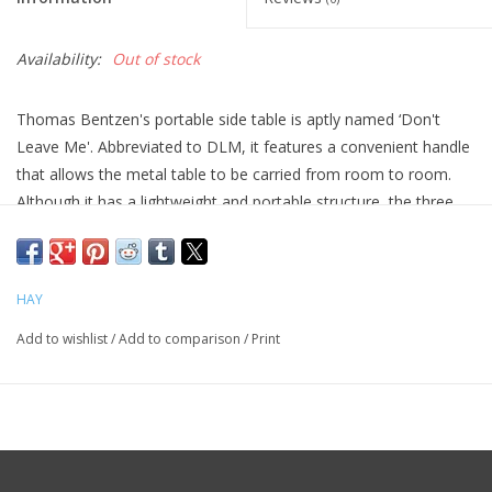
Availability:
Out of stock
Thomas Bentzen's portable side table is aptly named ‘Don't
Leave Me'. Abbreviated to DLM, it features a convenient handle
that allows the metal table to be carried from room to room.
Although it has a lightweight and portable structure, the three
slanted legs provide great stability. Available in two sizes, the
DLM and DLM XL make functional alternatives to traditional
coffee tables. Suitable for inside use in most home or office
HAY
environments.
Add to wishlist
/
Add to comparison
/
Print
Size H58 x W38 x L38
Tabletop Grey Powder coated Steel
Frame Grey Powder coated Steel