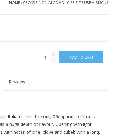
HOME
/
CROSSIP NON ALCOHOLIC SPIRIT PURE HIBISCUS
+
ADD TO CART
-
Reviews
(0)
ssic Italian bitter. The only 0% option to make a
as a huge depth of flavour. Opening with light
lds with notes of pine, clove and cubeb with a long,