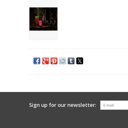
Sign up for our newsletter: