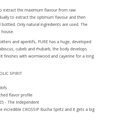
to extract the maximum flavour from raw
idually to extract the optimum flavour and then
d bottled. Only natural ingredients are used. The
 house.
 bitters and aperitifs, PURE has a huge, developed
 hibiscus, cubeb and rhubarb, the body develops
s. It finishes with wormwood and cayenne for a long
LIC SPIRIT
tifs
hed flavor profile
025 - The Independent
he incredible CROSSIP Bucha Spritz and it gets a big