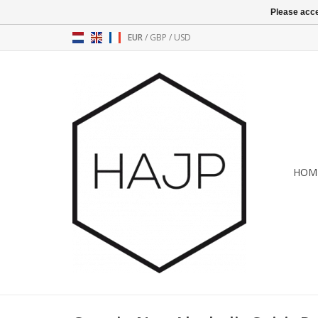
Please acce
EUR
/
GBP
/
USD
HOM