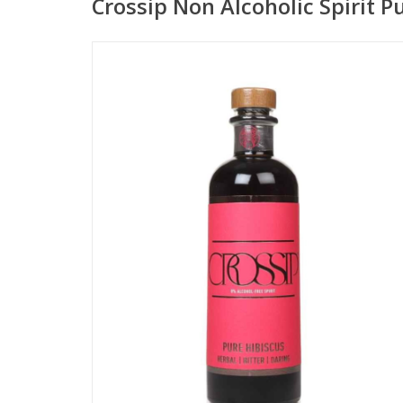
Crossip Non Alcoholic Spirit P