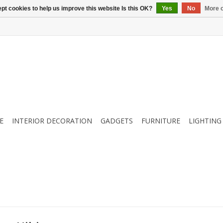
pt cookies to help us improve this website Is this OK?
Yes
No
More o
E
INTERIOR DECORATION
GADGETS
FURNITURE
LIGHTING