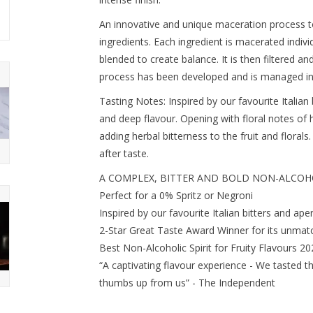
An innovative and unique maceration process 
ingredients. Each ingredient is macerated indiv
blended to create balance. It is then filtered an
process has been developed and is managed in
Tasting Notes: Inspired by our favourite Italian
and deep flavour. Opening with floral notes of
adding herbal bitterness to the fruit and floral
after taste.
A COMPLEX, BITTER AND BOLD NON-ALCOHO
Perfect for a 0% Spritz or Negroni
Inspired by our favourite Italian bitters and aperi
2-Star Great Taste Award Winner for its unmatc
Best Non-Alcoholic Spirit for Fruity Flavours 2
“A captivating flavour experience - We tasted t
thumbs up from us” - The Independent