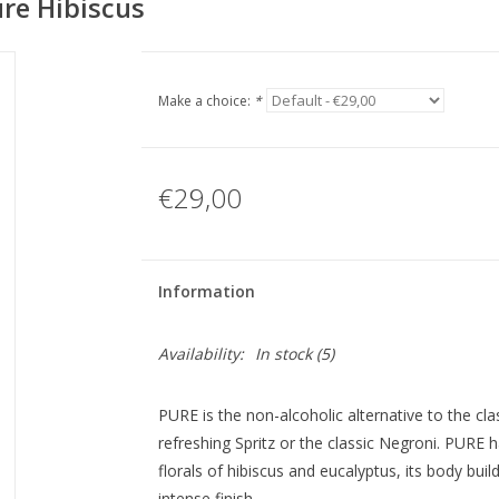
ure Hibiscus
Make a choice:
*
€29,00
Information
Availability:
In stock
(5)
PURE is the non-alcoholic alternative to the cla
refreshing Spritz or the classic Negroni. PURE h
florals of hibiscus and eucalyptus, its body bui
intense finish.