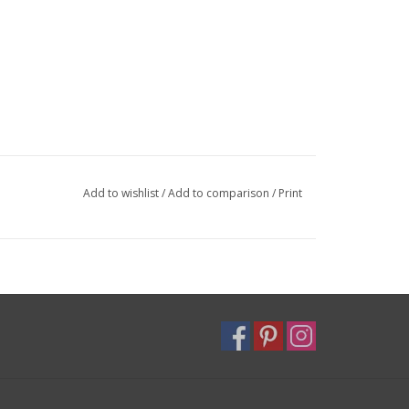
Add to wishlist
/
Add to comparison
/
Print