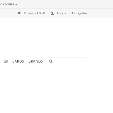
n cookies »
0 Items - €0,00
My account / Register
GIFT CARDS
BRANDS