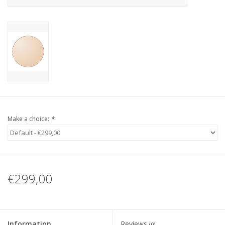
Make a choice:
*
€299,00
Information
Reviews
(0)