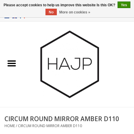
Please accept cookies to help us improve this website Is this OK?
Yes
No
More on cookies »
EUR
/
GBP
/
USD
0 Items - €0,00
Home
Interior decoration
Gadgets
Furniture
Lighting
Gift cards
CIRCUM ROUND MIRROR AMBER D110
HOME
/
CIRCUM ROUND MIRROR AMBER D110
Brands