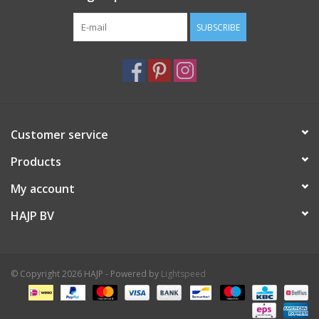
SUBSCRIBE
Customer service
Products
My account
HAJP BV
© Copyright 2026 HAJP - Powered by
Lightspeed