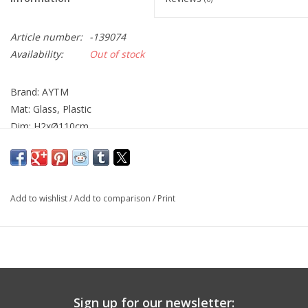
Article number:
-139074
Availability:
Out of stock
Brand: AYTM
Mat: Glass, Plastic
Dim: H2xØ110cm
Add to wishlist
/
Add to comparison
/
Print
Sign up for our newsletter: