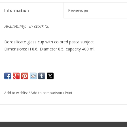
Information
Reviews
(0)
Availability:
In stock
(2)
Borosilicate glass cup with colored pasta subject.
Dimensions: H 8.6, Diameter 8.5, capacity 400 ml.
Add to wishlist
/
Add to comparison
/
Print