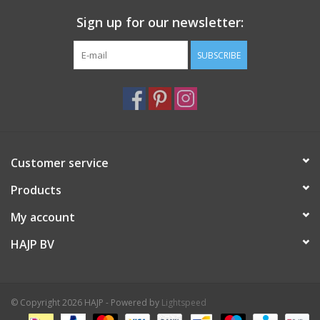
Sign up for our newsletter:
SUBSCRIBE
Customer service
Products
My account
HAJP BV
© Copyright 2026 HAJP - Powered by
Lightspeed