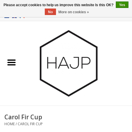
Please accept cookies to help us improve this website Is this OK?
Yes
No
More on cookies »
EUR
/
GBP
/
USD
0 Items - €0,00
Home
Interior decoration
Gadgets
Furniture
Lighting
Gift cards
Carol Fir Cup
HOME
/
CAROL FIR CUP
Brands