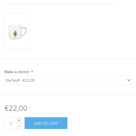
Make a choice:
*
€22,00
+
ADD TO CART
-