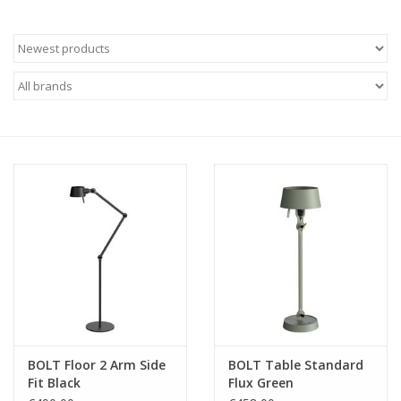
BOLT Floor 2 Arm Side
BOLT Table Standard
Fit Black
Flux Green