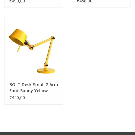
€490,00
€458,00
BOLT Desk Small 2 Arm
Foot Sunny Yellow
€440,00