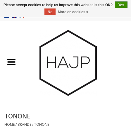
Please accept cookies to help us improve this website Is this OK?
Yes
No
More on cookies »
EUR
/
GBP
/
USD
0 Items - €0,00
Home
Interior decoration
Gadgets
Furniture
Lighting
Gift cards
TONONE
HOME
/
BRANDS
/
TONONE
Brands