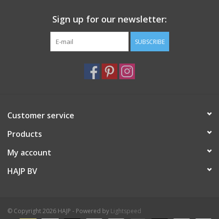
Sign up for our newsletter:
SUBSCRIBE
Customer service
Products
My account
HAJP BV
© Copyright 2026 HAJP - Powered by
Lightspeed