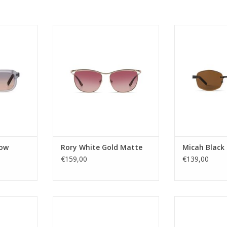
N
Gender: ladies
Gender
: 2
Lens Category: 3
Lens Ca
ac
Lens type: Tac
Lens ty
tate Renew
Material frame: Stainless Steel
Material frame:
ROWN
Lens color: BROWN GRADIENT
Lens col
ular
Shape: CAT EYE
Shape: 
 YES
Sustainability: NO
Sustainab
UV400
UV protection: UV400
UV protec
 Grand
Style name: Rory
Style na
es - Next
Category: Sunglasses - Next
Category: Sun
4,5
Lens width: 56,5
Lens w
h: 18,5
Nose Bridge width: 17
Nose Bridg
dow
Rory White Gold Matte
Micah Black
T
RT
ADD TO CART
€159,00
€139,00
ADD T
e its origin
What’s better than an aviator
A futuristi
ession of
style eyepiece? Well an oversized
rectangular fr
d grace.
version of course! If you want to
powerful and