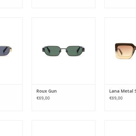
the nillies
Who doesn't know that the nillies
Gender
The Roux
are back by now? The Roux
Lens Ca
his era in a
captures the spirit of this era in a
Lens t
gular frame.
stainless steel rectangular frame.
Material fra
old version
Go all out with the gold version
Lens col
 under the
or fashionably stay under the
Shape: R
silver one.
radar with a black or silver one.
Sustainab
UV protec
sex
Gender: Unisex
Style n
Lens Ca
Lens w
Nose Bridg
RT
ADD TO CART
Temple l
Roux Gun
Lana Metal S
ADD T
€69,00
€69,00
 you. This
The Sienna introduces an
The Madison of
me has bold
oversized, rectangular design
choice for tho
ver it. Yes,
suitable for a wide range of face
sunglasses with 