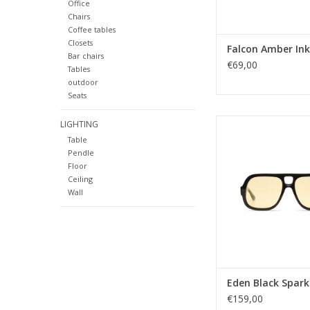
Office
Lens color: B
Chairs
Shape: Squa
Coffee tables
Sustainabilit
Closets
Falcon Amber Ink
Bar chairs
ADD TO CA
€69,00
Tables
outdoor
Seats
Gender: Uni
LIGHTING
Lens Category:
Table
Lens type: C
Pendle
Material frame: Recyc
Floor
Lens color: YE
Ceiling
Shape: Squa
Wall
Sustainability:
UV protection: 
Style name: E
Lens width: 
Nose Bridge wid
Temple length:
Eden Black Spark
ADD TO CA
€159,00