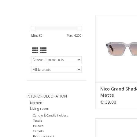
Gender: ME
Lens Category
Lens type: T
Min: €
0
Max: €
200
Material frame: Ace
Lens color: B
Shape: Rectang
Sustainability:
UV protection: 
Style name: Nico
Category: Sunglass
Lens width: 5
Nose Bridge widt
Nico Grand Sha
ADD TO CA
Matte
INTERIOR DECORATION
€139,00
kitchen
Living room
Candle & Candle holders
Textile
The Madonna is just lik
Pillows
a contemporary expr
Carpets
effortless style an
Paintings / art