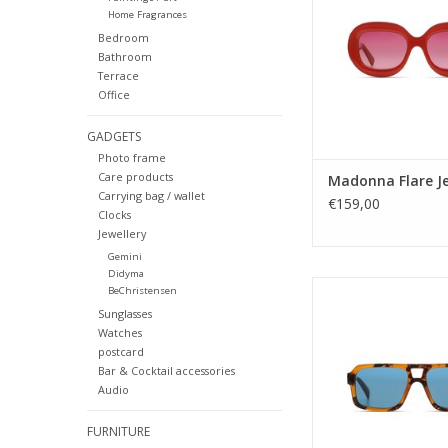
Home Fragrances
Gender: ladi
Bedroom
Lens Category
Bathroom
Lens type: T
Terrace
Material frame: Ace
Office
Lens color: S
Shape: Rectang
GADGETS
Sustainability:
Photo frame
UV protection:
Care products
Madonna Flare Je
Carrying bag / wallet
ADD TO CA
€159,00
Clocks
Jewellery
Gemini
Didyma
Our iconic aviator sty
BeChristensen
wear in any occasio
Sunglasses
true classics never di
Watches
that special KOMONO
postcard
Bar & Cocktail accessories
Gender: Uni
Audio
Lens Category
Lens type: 
FURNITURE
Material frame: B