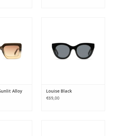
: ladies
Bring out the star in you. This
tegory: 2
over sized cateye frame has bold
ype: pc
elegance written all over it. Yes,
me: BIO NYLON
just like you!
or: YELLOW
ectangular
Gender: ladies
ility: YES
Lens Category: 3
tion: UV400
Lens type: pc
ame: LANA
Material frame: BIO NYLON
idth: 54
Lens color: GREY
e width: 22
Shape: Round
ength: 145
Sustainability: YES
unlit Alloy
Louise Black
UV prote
O CART
€69,00
ADD TO CART
fers the perfect
The Madison offers the perfect
se seeking round
choice for those seeking round
a variety of bold
sunglasses with a variety of bold