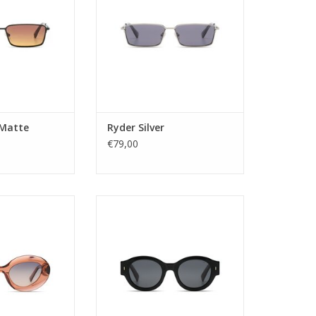
n district. Always
Antwerp's fashion district. Always
 just like you!
one step ahead just like you!
: Unisex
Gender: Unisex
tegory: 3
Lens Category: 3
ype: pc
Lens type: pc
 Stainless Steel
Material frame: Stainless Steel
 BROWN GRADI
Lens color: Smoke
Shap
O CART
 Matte
Ryder Silver
ADD TO CART
€79,00
: ladies
Gender: Unisex
tegory: 2
Lens Category: 3
ype: Tac
Lens type: Tac
: Acetate Renew
Material frame: Recycled Acetate
or: GREEN
Lens color: GREY
: Round
Shape: Round
tion: UV400
Sustainability: YES
e: GISELLE
UV protection: UV400
dth: 51,5
Style name: JULES