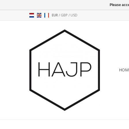
Please acce
EUR
/
GBP
/
USD
HOM