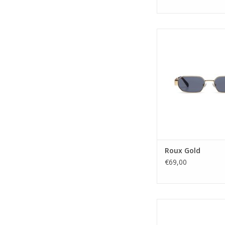
Who doesn't know that 
are back by now? 
captures the spirit of t
stainless steel rectan
Go all out with the g
or fashionably stay
radar with a black or 
Gender: Uni
Lens Ca
ADD TO CA
Roux Gold
€69,00
Bring out the star in
over sized cateye fra
elegance written all o