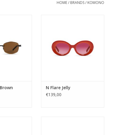
HOME
/
BRANDS
/
KOMONO
: Unisex
A modern take on Kurt Cobain’s
tegory: 3
iconic white frame. This is the
pe: Nylon
third frame designed by Tom
 Stainless Steel
Eerebout, following the M and the
or: BROWN
O, offering a fresh perspective
POLYGONAL
on timeless style
ility: YES
tion: UV400
Gender: Unisex
me: Micah
Lens Category: 3
glasses - Next
Lens type: Tac
idth: 55
Material frame: Acetate Ren
e width: 18
ADD TO CART
 Brown
N Flare Jelly
em
€139,00
O CART
c but minimal
A futuristic but minimal
ame. Subtle yet
rectangular frame. Subtle yet
 straight from
powerful and straight from