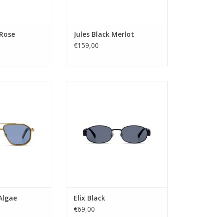
e width: 23
Lens width: 49
ength: 145
Nose Bridge width: 22
Temple length: 145
O CART
 Rose
Jules Black Merlot
ADD TO CART
€159,00
: Unisex
The Elix is the oval sibling in the
tegory: 3
KOMONO's stainless-steel family.
ype: Tac
Minimal and outspoken. Classic
 Stainless Steel
and modern. Soft and hard. The
lor: BLUE
ultimate marriage between 2
 AVIATOR
distinct vibes.
tion: UV400
me: RONNY
Gender: Unisex
idth: 58
Lens Category: 3
e width: 13
Lens type: pc
ength: 145
Material frame: Stainless St
O CART
ADD TO CART
Algae
Elix Black
€69,00