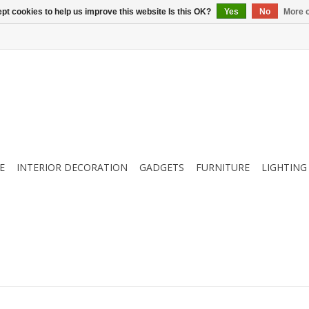
pt cookies to help us improve this website Is this OK?
Yes
No
More o
E
INTERIOR DECORATION
GADGETS
FURNITURE
LIGHTING