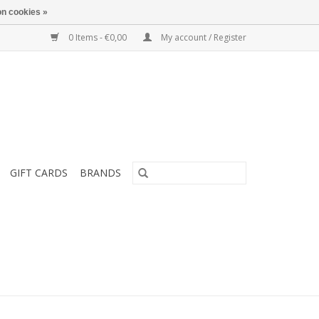
n cookies »
0 Items - €0,00
My account / Register
GIFT CARDS
BRANDS