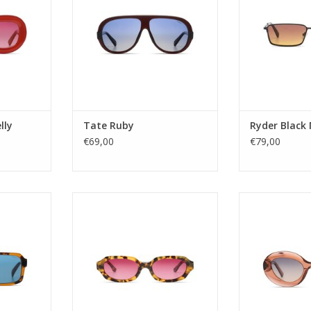
make a statement and turn heads
Antwerp's fashio
es
this one’s for you! Shine like the
one step ahead
: 3
star that lives in you!
ac
Gender
tate Renew
Gender: ladies
Lens Ca
moke
Lens Category: 2
Lens t
ular
Lens type: pc
Material frame:
 YES
Material frame
Lens color:
 UV4
ADD TO CART
ADD T
lly
Tate Ruby
Ryder Black
RT
€69,00
€79,00
le. Here to
Gender: Unisex
Gender
n. Because
Lens Category: 3
Lens Ca
e, now with
Lens type: Tac
Lens t
 flavour.
Material frame: Acetate Renew
Material frame
Lens color: PINK
Lens col
sex
Shape: Rectangular
Shape
: 3
UV protection: UV400
UV protec
pc
Style name: REESE
Style nam
IO NYLON
Lens width: 54
Lens wi