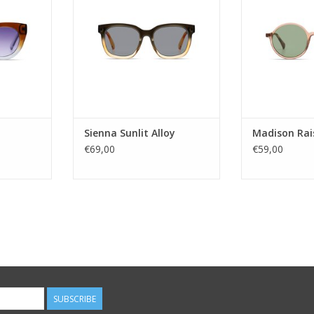
!
shapes. Crafted from bioplastic
color option
derived from castor beans, it
festivals or e
es
prioritizes sustainability by using
Madison delive
: 3
45% less fossil fuels in its
versa
pc
production process, providing
IO NYLON
both styl
Gender
LUE
Lens Ca
ADD TO CART
nd
Lens t
 YES
Ma
Sienna Sunlit Alloy
Madison Rai
ADD T
€69,00
€59,00
RT
SUBSCRIBE