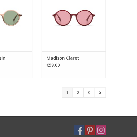
s. Whether for
color options. Whether for
veryday fashion,
festivals or everyday fashion,
rs on style and
Madison delivers on style and
tility.
versatility.
: Unisex
Gender: Unisex
tegory: 3
Lens Category: 2
ype: pc
Lens type: pc
teri
Materi
sin
Madison Claret
O CART
ADD TO CART
€59,00
1
2
3