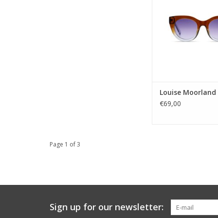
just like you
Gender: ladi
Lens Category
Lens type: 
Material frame: B
Lens color: B
Shape: Rou
Sustainability:
Louise Moorland
UV prote
€69,00
ADD TO CA
Page 1 of 3
Sign up for our newsletter: