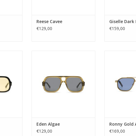
lue
Nose Bridge width: 19
Nose Bridg
re
Temple length: 145
Temple l
y:
ADD TO CART
ADD T
Reese Cavee
Giselle Dark
RT
€129,00
€159,00
sex
Gender: Unisex
Gender
 1–3
Lens Category: 3
Lens Ca
R39
Lens type: Tac
Lens t
led Acetate
Material frame: Acetate Renew
Material frame:
LLOW
Lens color: GREY
Lens co
re
Shape: Square
Shape:
 YES
UV protection: UV400
UV protec
UV400
Style name: EDEN
Style na
DEN
Lens width: 56
Lens w
56
Nose Bridge width: 17
Nose Bridg
th: 17
Temple length: 145
Temple l
 145
ADD TO CART
ADD T
Eden Algae
Ronny Gold 
RT
€129,00
€169,00