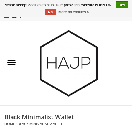
Please accept cookies to help us improve this website Is this OK?
Yes
No
More on cookies »
EUR
/
GBP
/
USD
0 Items - €0,00
Home
Interior decoration
Gadgets
Furniture
Lighting
Gift cards
Black Minimalist Wallet
HOME
/
BLACK MINIMALIST WALLET
Brands