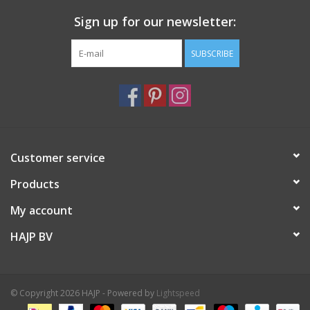
Sign up for our newsletter:
SUBSCRIBE
Customer service
Products
My account
HAJP BV
© Copyright 2026 HAJP - Powered by
Lightspeed