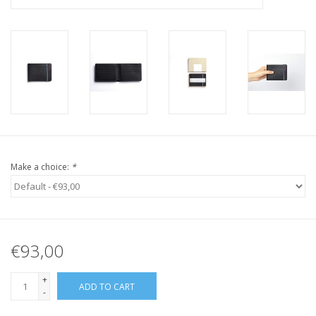
Make a choice:
*
€93,00
+
ADD TO CART
-