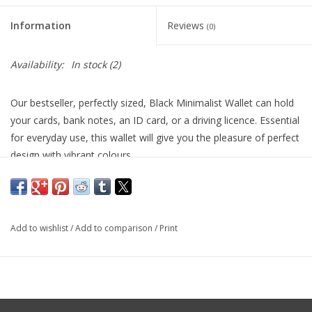
Information
Reviews
(0)
Availability:
In stock
(2)
Our bestseller, perfectly sized, Black Minimalist Wallet can hold
your cards, bank notes, an ID card, or a driving licence. Essential
for everyday use, this wallet will give you the pleasure of perfect
design with vibrant colours.
Product Details
Black Coloured Calfskin Leather
8 Card Slots
Add to wishlist
/
Add to comparison
/
Print
1 Note Compartment
2 Multipurpose Pockets
Elastic Closure
Dimensions: L 11.5cm x W 8.5cm