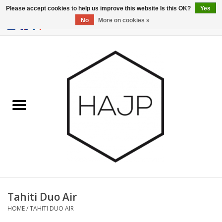
Please accept cookies to help us improve this website Is this OK?
Yes
No
More on cookies »
EUR
/
GBP
/
USD
0 Items - €0,00
Home
Interior decoration
Gadgets
Furniture
Lighting
Gift cards
Tahiti Duo Air
HOME
/
TAHITI DUO AIR
Brands