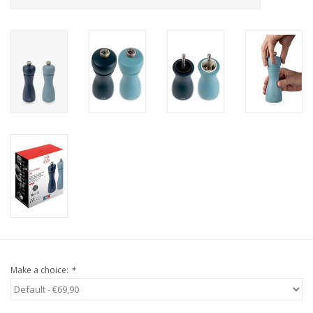
Make a choice:
*