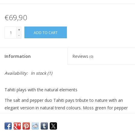
€69,90
+
ADD TO CART
-
Information
Reviews
(0)
Availability:
In stock
(1)
Tahiti plays with the natural elements
The salt and pepper duo Tahiti pays tribute to nature with an
elegant version in natural trend colours. Moss green for pepper
and mint green for salt make it easy to distinguish the mills. The
Tahiti pepper and salt mills are made in France and equipped
with a grinding mechanism with a lifetime guarantee. You can