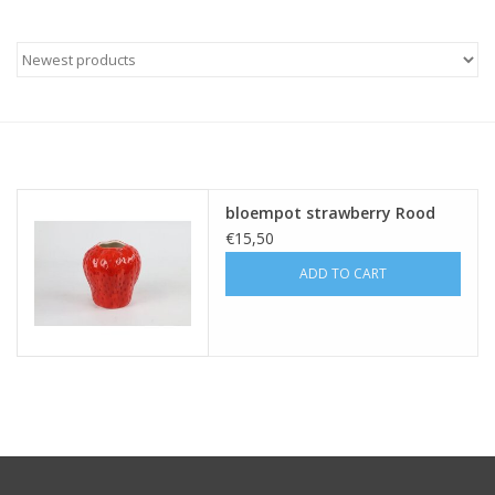
bloempot strawberry Rood
€15,50
ADD TO CART