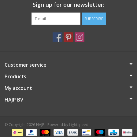
Sign up for our newsletter:
SUBSCRIBE
Customer service
Products
My account
HAJP BV
© Copyright 2026 HAJP - Powered by
Lightspeed