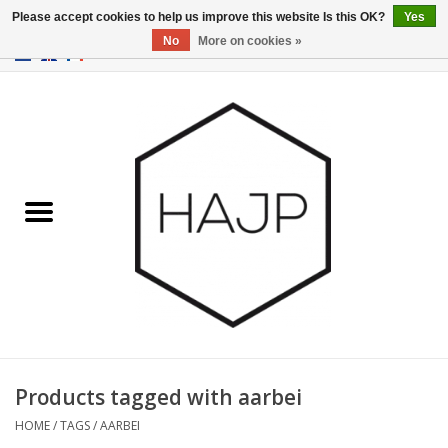
Please accept cookies to help us improve this website Is this OK?
Yes
No
More on cookies »
EUR
/
GBP
/
USD
0 Items - €0,00
Home
Interior decoration
Gadgets
Furniture
Lighting
Gift cards
Products tagged with aarbei
HOME
/
TAGS
/
AARBEI
Brands